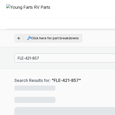
Click here for part breakdowns
Search Results for:
"
FLE-421-857
"