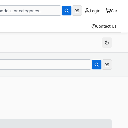
Login
Cart
Contact Us