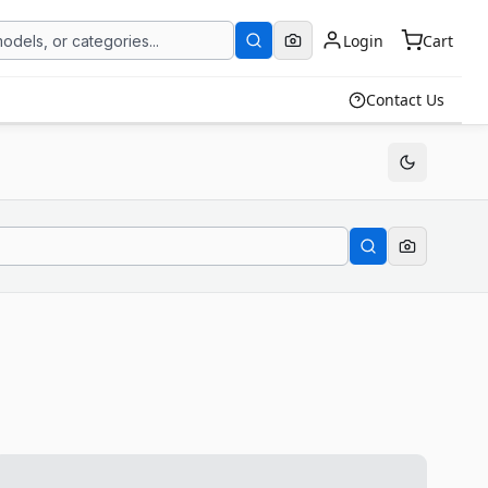
Login
Cart
Contact Us