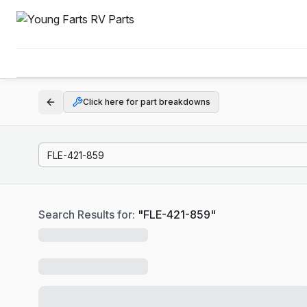
Click here for part breakdowns
Search Results for:
"
FLE-421-859
"