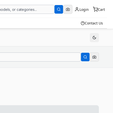
Login
Cart
Contact Us