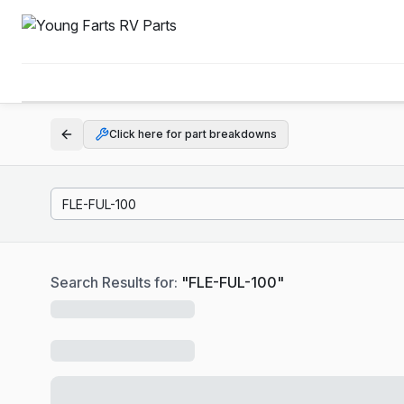
Click here for part breakdowns
Search Results for:
"
FLE-FUL-100
"