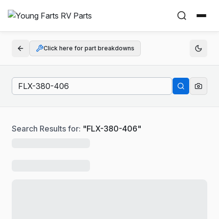
Click here for part breakdowns
Search Results for:
"
FLX-380-406
"