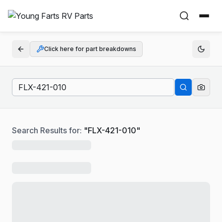
Click here for part breakdowns
Search Results for:
"
FLX-421-010
"