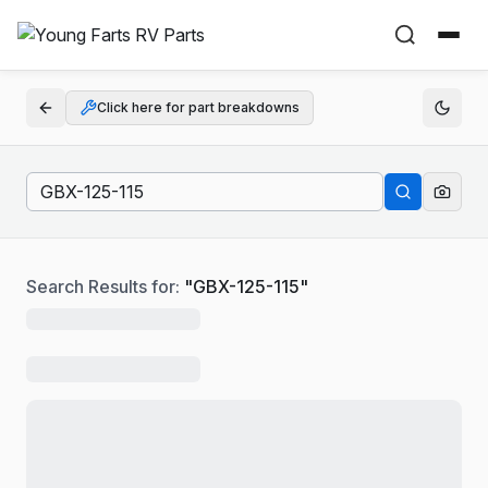
Click here for part breakdowns
Search Results for:
"
GBX-125-115
"