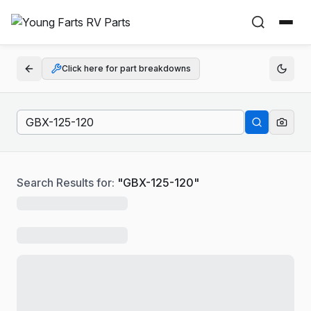
Click here for part breakdowns
Search Results for:
"
GBX-125-120
"