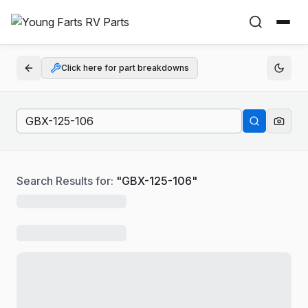
Click here for part breakdowns
Search Results for:
"
GBX-125-106
"