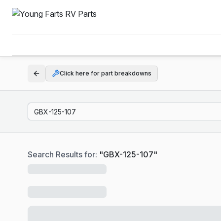
Click here for part breakdowns
Search Results for:
"
GBX-125-107
"