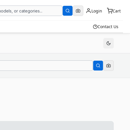
Login
Cart
Contact Us