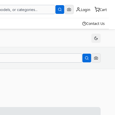
Login
Cart
Contact Us