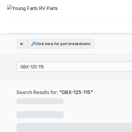
Click here for part breakdowns
Search Results for:
"
GBX-125-115
"