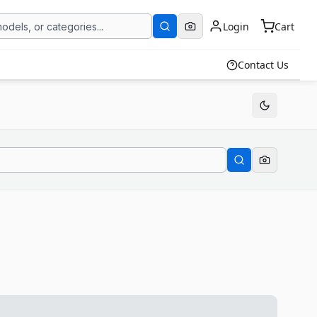
Login
Cart
Contact Us