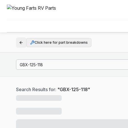
Click here for part breakdowns
Search Results for:
"
GBX-125-118
"