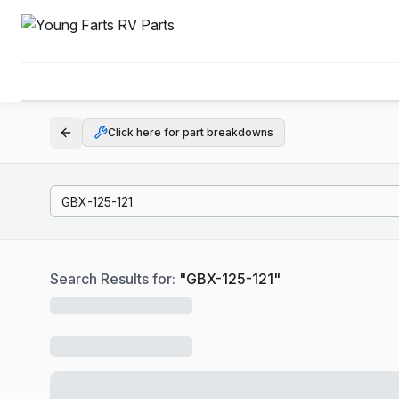
Click here for part breakdowns
Search Results for:
"
GBX-125-121
"