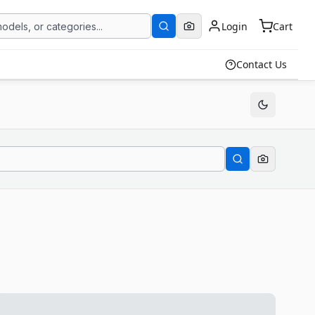
Login
Cart
Contact Us