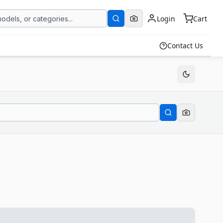
Login
Cart
Contact Us