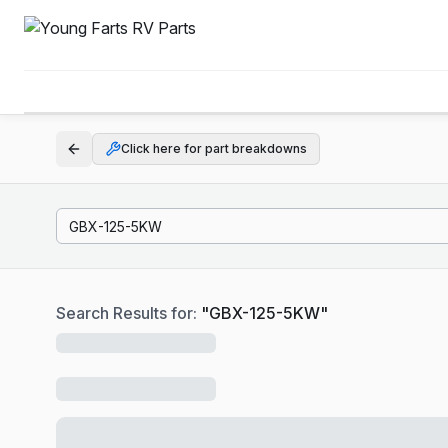
Click here for part breakdowns
Search Results for:
"
GBX-125-5KW
"