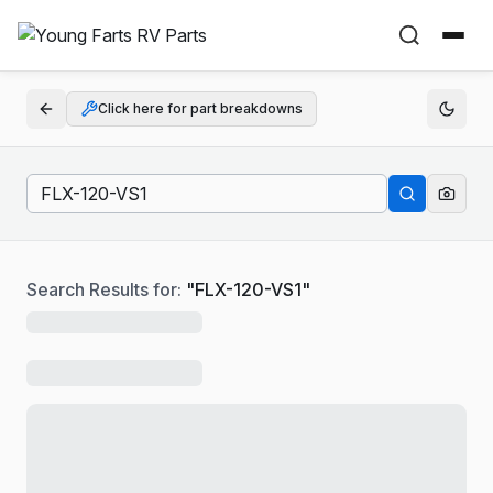
Click here for part breakdowns
Search Results for:
"
FLX-120-VS1
"