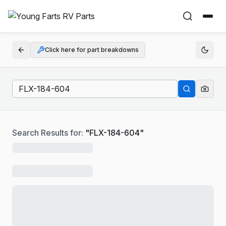
Click here for part breakdowns
Search Results for:
"
FLX-184-604
"