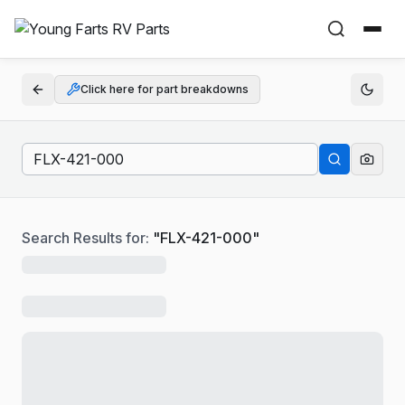
Click here for part breakdowns
Search Results for:
"
FLX-421-000
"