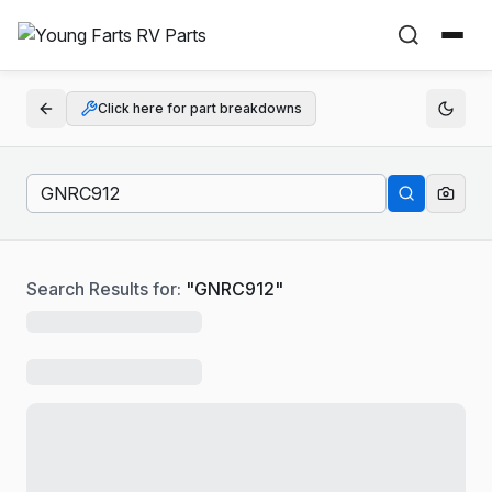
Click here for part breakdowns
Search Results for:
"
GNRC912
"