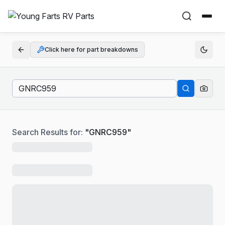
Click here for part breakdowns
Search Results for:
"
GNRC959
"