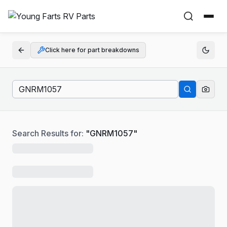
Click here for part breakdowns
Search Results for:
"
GNRM1057
"