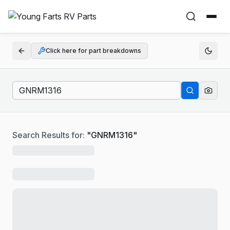
Click here for part breakdowns
Search Results for:
"
GNRM1316
"