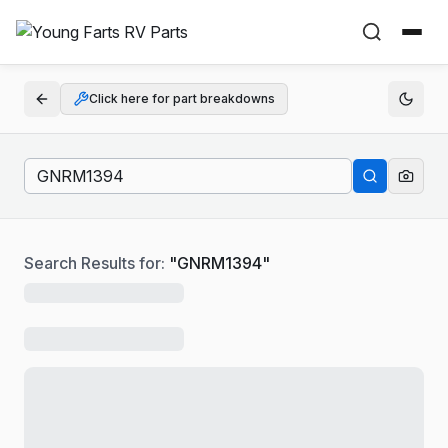
Click here for part breakdowns
Search Results for:
"
GNRM1394
"