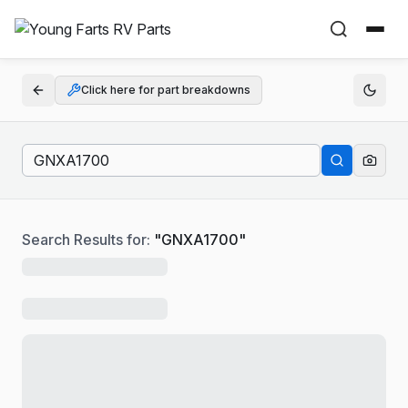
Click here for part breakdowns
Search Results for:
"
GNXA1700
"