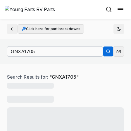
Click here for part breakdowns
Search Results for:
"
GNXA1705
"