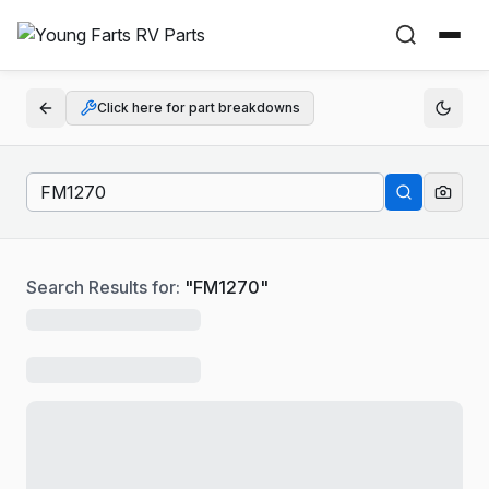
Click here for part breakdowns
Search Results for:
"
FM1270
"