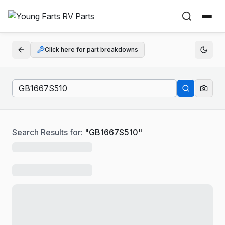
Click here for part breakdowns
Search Results for:
"
GB1667S510
"