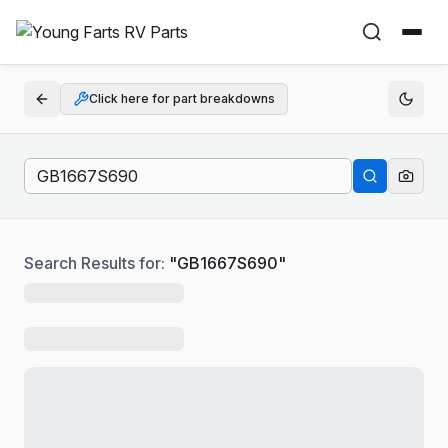
Click here for part breakdowns
Search Results for:
"
GB1667S690
"