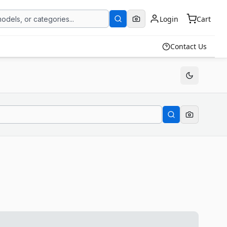
Login
Cart
Contact Us