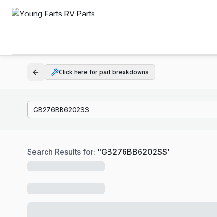
Click here for part breakdowns
Search Results for:
"
GB276BB6202SS
"