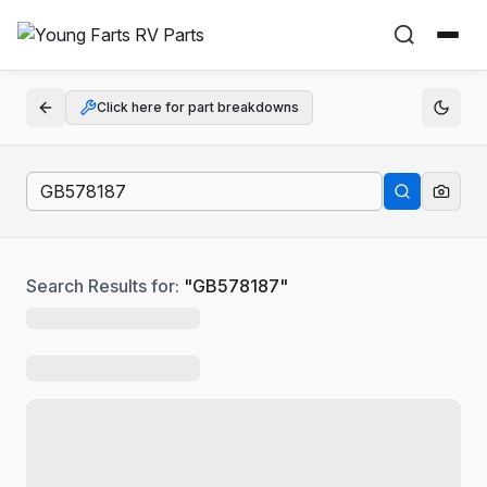
Click here for part breakdowns
Search Results for:
"
GB578187
"