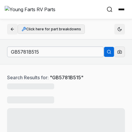
Click here for part breakdowns
Search Results for:
"
GB5781B515
"