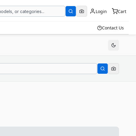
Login
Cart
Contact Us