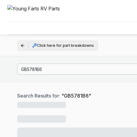
Click here for part breakdowns
Search Results for:
"
GB5781B6
"