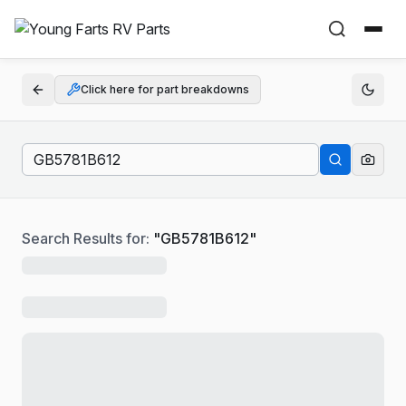
Click here for part breakdowns
Search Results for:
"
GB5781B612
"