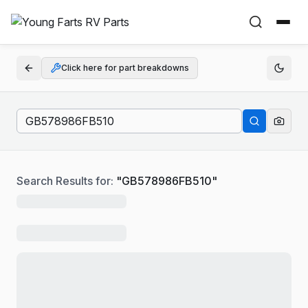
Click here for part breakdowns
Search Results for:
"
GB578986FB510
"