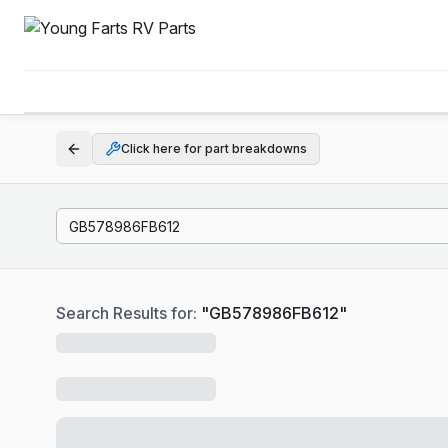
Click here for part breakdowns
Search Results for:
"
GB578986FB612
"