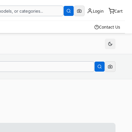
Login
Cart
Contact Us