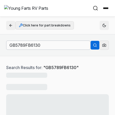
Click here for part breakdowns
Search Results for:
"
GB5789FB6130
"