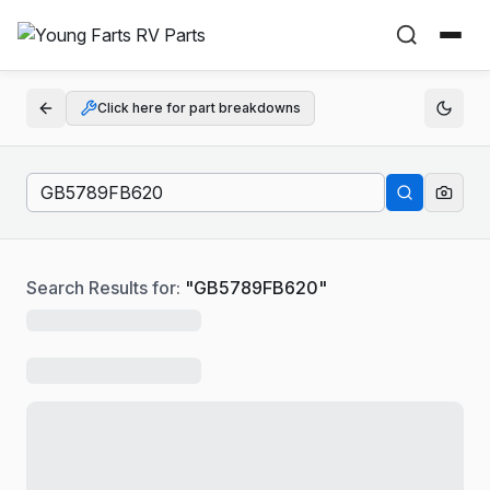
Click here for part breakdowns
Search Results for:
"
GB5789FB620
"