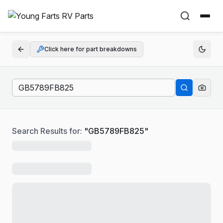
Click here for part breakdowns
Search Results for:
"
GB5789FB825
"