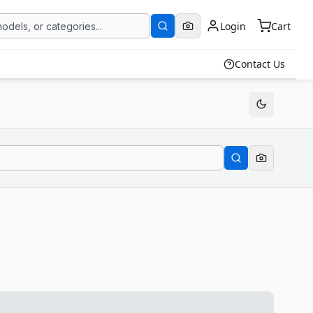
Login
Cart
Contact Us