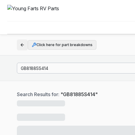
Click here for part breakdowns
Search Results for:
"
GB81885S414
"