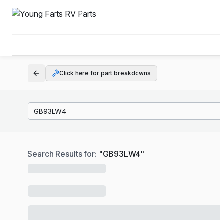
Click here for part breakdowns
Search Results for:
"
GB93LW4
"