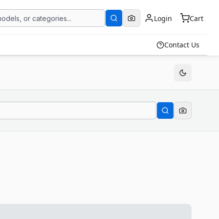
Login
Cart
Contact Us