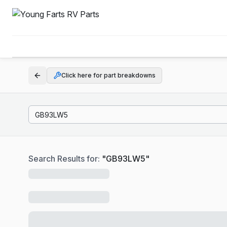
Click here for part breakdowns
Search Results for:
"
GB93LW5
"