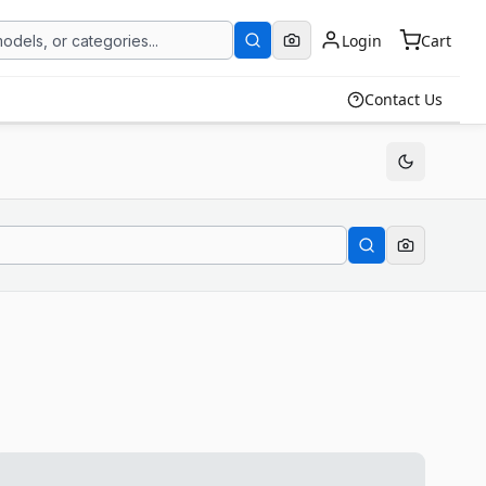
Login
Cart
Contact Us