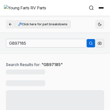
Click here for part breakdowns
Search Results for:
"
GB97185
"