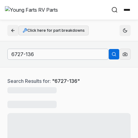
Click here for part breakdowns
Search Results for:
"
6727-136
"