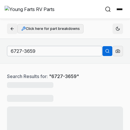
Click here for part breakdowns
Search Results for:
"
6727-3659
"