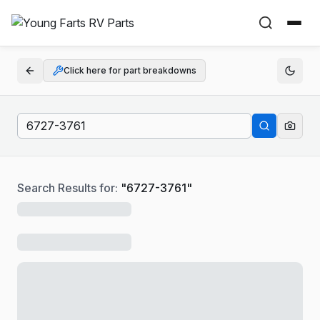
Click here for part breakdowns
Search Results for:
"
6727-3761
"