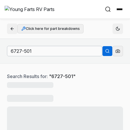
Click here for part breakdowns
Search Results for:
"
6727-501
"