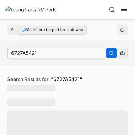
Click here for part breakdowns
Search Results for:
"
6727A5421
"