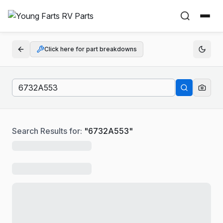
Click here for part breakdowns
Search Results for:
"
6732A553
"