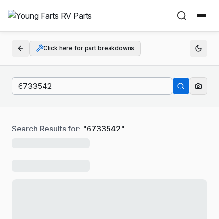
Click here for part breakdowns
Search Results for:
"
6733542
"