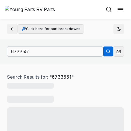
Click here for part breakdowns
Search Results for:
"
6733551
"