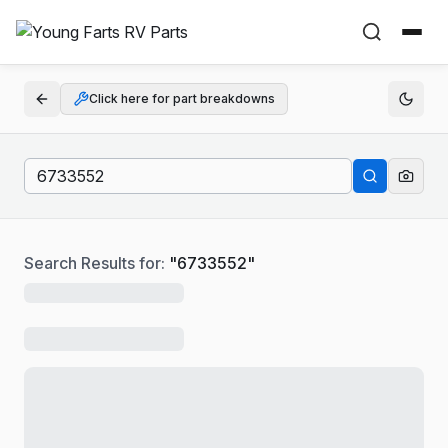
Click here for part breakdowns
Search Results for:
"
6733552
"