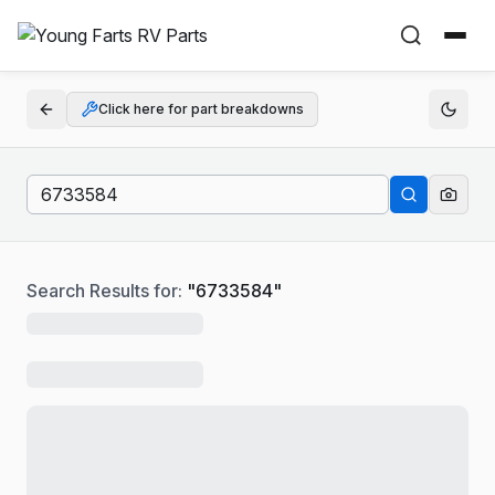
Click here for part breakdowns
Search Results for:
"
6733584
"